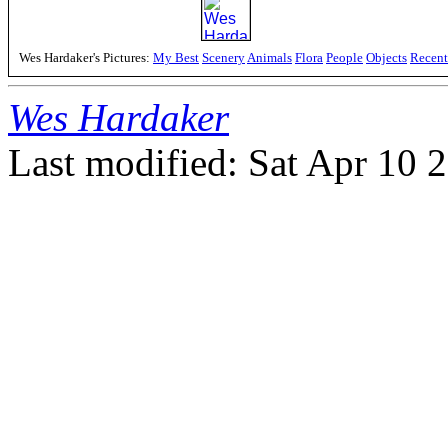
Wes Hardaker's Pictures:
My Best
Scenery
Animals
Flora
People
Objects
Recent
Wes Hardaker
Last modified: Sat Apr 10