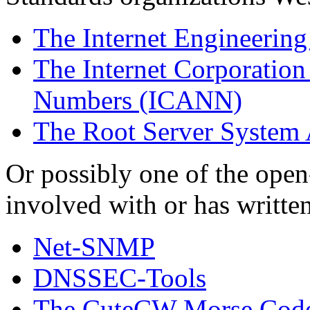
The Internet Engineering
The Internet Corporatio
Numbers (ICANN)
The Root Server System
Or possibly one of the open
involved with or has written
Net-SNMP
DNSSEC-Tools
The CuteCW Morse Code 