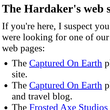
The Hardaker's web s
If you're here, I suspect yo
were looking for one of our
web pages:
The
Captured On Earth
p
site.
The
Captured On Earth
p
and travel blog.
The
Frosted Axe Studios