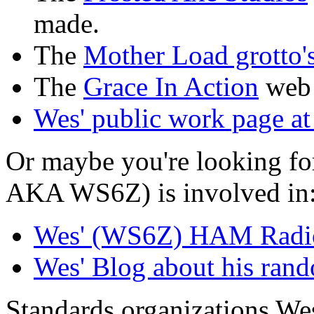
made.
The
Mother Load grotto'
The
Grace In Action
web 
Wes' public work page a
Or maybe you're looking f
AKA WS6Z) is involved in
Wes' (WS6Z) HAM Radio 
Wes' Blog about his ran
Standards organizations Wes