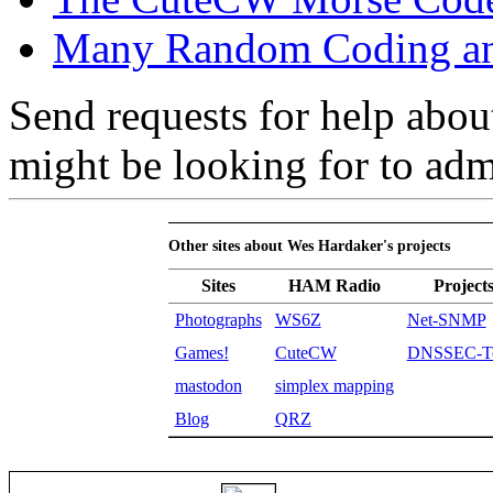
Many Random Coding and
Send requests for help abou
might be looking for to ad
Other sites about Wes Hardaker's projects
Sites
HAM Radio
Project
Photographs
WS6Z
Net-SNMP
Games!
CuteCW
DNSSEC-To
mastodon
simplex mapping
Blog
QRZ